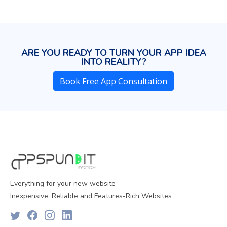
ARE YOU READY TO TURN YOUR APP IDEA
INTO REALITY?
Book Free App Consultation
Everything for your new website
Inexpensive, Reliable and Features-Rich Websites