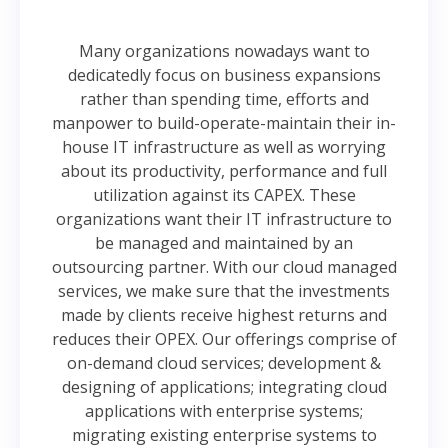
Many organizations nowadays want to
dedicatedly focus on business expansions
rather than spending time, efforts and
manpower to build-operate-maintain their in-
house IT infrastructure as well as worrying
about its productivity, performance and full
utilization against its CAPEX. These
organizations want their IT infrastructure to
be managed and maintained by an
outsourcing partner. With our cloud managed
services, we make sure that the investments
made by clients receive highest returns and
reduces their OPEX. Our offerings comprise of
on-demand cloud services; development &
designing of applications; integrating cloud
applications with enterprise systems;
migrating existing enterprise systems to