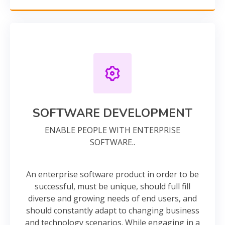
SOFTWARE DEVELOPMENT
ENABLE PEOPLE WITH ENTERPRISE
SOFTWARE..
An enterprise software product in order to be
successful, must be unique, should full fill
diverse and growing needs of end users, and
should constantly adapt to changing business
and technology scenarios. While engaging in a