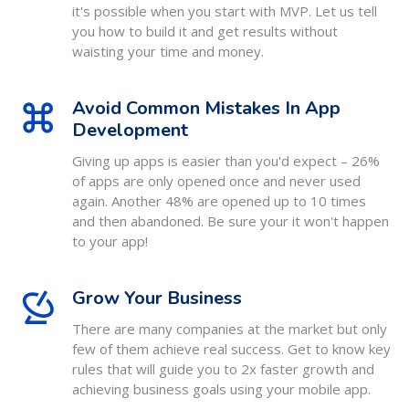
it's possible when you start with MVP. Let us tell
you how to build it and get results without
waisting your time and money.
Avoid Common Mistakes In App
Development
Giving up apps is easier than you'd expect – 26%
of apps are only opened once and never used
again. Another 48% are opened up to 10 times
and then abandoned. Be sure your it won't happen
to your app!
Grow Your Business
There are many companies at the market but only
few of them achieve real success. Get to know key
rules that will guide you to 2x faster growth and
achieving business goals using your mobile app.