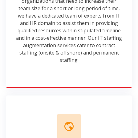
organizations that need to increase their
team size for a short or long period of time,
we have a dedicated team of experts from IT
and HR domain to assist them in providing
qualified resources within stipulated timeline
and in a cost-effective manner. Our IT staffing
augmentation services cater to contract
staffing (onsite & offshore) and permanent
staffing.