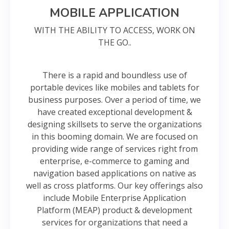
MOBILE APPLICATION
WITH THE ABILITY TO ACCESS, WORK ON
THE GO..
There is a rapid and boundless use of
portable devices like mobiles and tablets for
business purposes. Over a period of time, we
have created exceptional development &
designing skillsets to serve the organizations
in this booming domain. We are focused on
providing wide range of services right from
enterprise, e-commerce to gaming and
navigation based applications on native as
well as cross platforms. Our key offerings also
include Mobile Enterprise Application
Platform (MEAP) product & development
services for organizations that need a