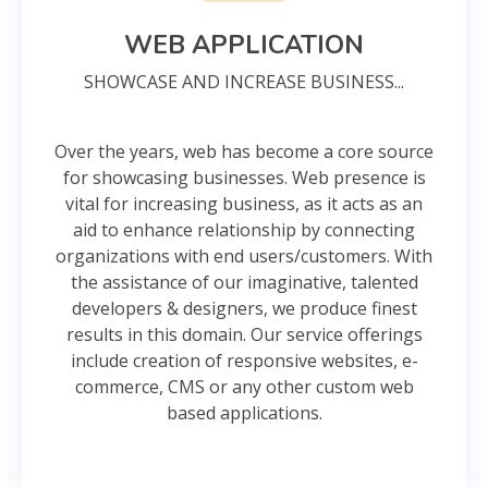
WEB APPLICATION
SHOWCASE AND INCREASE BUSINESS...
Over the years, web has become a core source
for showcasing businesses. Web presence is
vital for increasing business, as it acts as an
aid to enhance relationship by connecting
organizations with end users/customers. With
the assistance of our imaginative, talented
developers & designers, we produce finest
results in this domain. Our service offerings
include creation of responsive websites, e-
commerce, CMS or any other custom web
based applications.