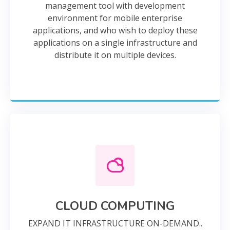
management tool with development
environment for mobile enterprise
applications, and who wish to deploy these
applications on a single infrastructure and
distribute it on multiple devices.
CLOUD COMPUTING
EXPAND IT INFRASTRUCTURE ON-DEMAND..