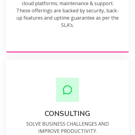
cloud platforms; maintenance & support.
These offerings are backed by security, back-
up features and uptime guarantee as per the
SLA’s.
CONSULTING
SOLVE BUSINESS CHALLENGES AND
IMPROVE PRODUCTIVITY.