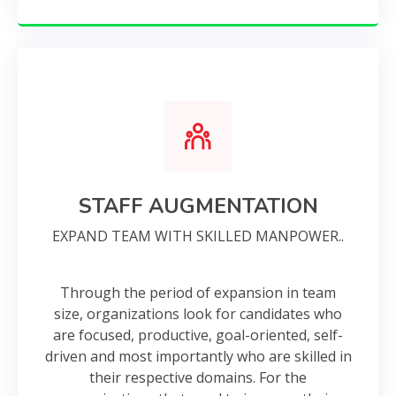
STAFF AUGMENTATION
EXPAND TEAM WITH SKILLED MANPOWER..
Through the period of expansion in team
size, organizations look for candidates who
are focused, productive, goal-oriented, self-
driven and most importantly who are skilled in
their respective domains. For the