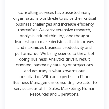
Consulting services have assisted many
organizations worldwide to solve their critical
business challenges and increase efficiency
thereafter. We carry extensive research,
analysis, critical thinking, and thought
leadership to make decisions that improves
and maximizes business productivity and
performance. We bring science to the art of
doing business. Analytics driven, result
oriented, backed by data, right projections
and accuracy is what governs our
consultation. With an expertise in IT and
Business Management consulting, we cater to
service areas of IT, Sales, Marketing, Human
Resources and Operations.