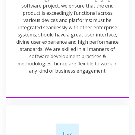
software project, we ensure that the end
product is exceedingly functional across
various devices and platforms; must be
integrated seamlessly with other enterprise
systems; should have a great user interface,
divine user experience and high performance
standards. We are skilled in all manners of
software development practices &
methodologies, hence are flexible to work in
any kind of business engagement.