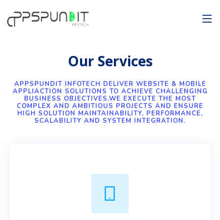
Our Services
APPSPUNDIT INFOTECH DELIVER WEBSITE & MOBILE
APPLIACTION SOLUTIONS TO ACHIEVE CHALLENGING
BUSINESS OBJECTIVES.WE EXECUTE THE MOST
COMPLEX AND AMBITIOUS PROJECTS AND ENSURE
HIGH SOLUTION MAINTAINABILITY, PERFORMANCE,
SCALABILITY AND SYSTEM INTEGRATION.