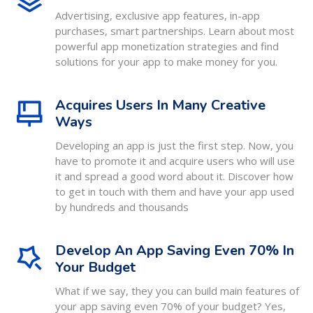
Advertising, exclusive app features, in-app
purchases, smart partnerships. Learn about most
powerful app monetization strategies and find
solutions for your app to make money for you.
Acquires Users In Many Creative
Ways
Developing an app is just the first step. Now, you
have to promote it and acquire users who will use
it and spread a good word about it. Discover how
to get in touch with them and have your app used
by hundreds and thousands
Develop An App Saving Even 70% In
Your Budget
What if we say, they you can build main features of
your app saving even 70% of your budget? Yes,