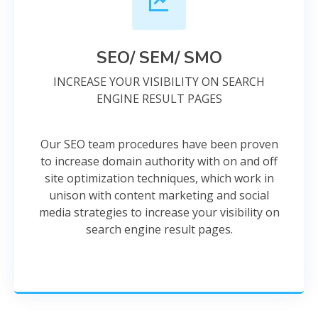
SEO/ SEM/ SMO
INCREASE YOUR VISIBILITY ON SEARCH
ENGINE RESULT PAGES
Our SEO team procedures have been proven
to increase domain authority with on and off
site optimization techniques, which work in
unison with content marketing and social
media strategies to increase your visibility on
search engine result pages.