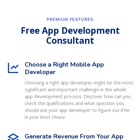
PREMIUM FEATURES
Free App Development
Consultant
Choose a Right Mobile App
Developer
Choosing a right app developer might be the most
significant and important challenge in the whole
app development process. Discover how can you
check the qualifications and what question you
should ask your app developer to figure out if he
is your best choice.
Generate Revenue From Your App