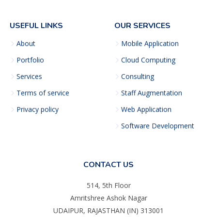
USEFUL LINKS
OUR SERVICES
About
Mobile Application
Portfolio
Cloud Computing
Services
Consulting
Terms of service
Staff Augmentation
Privacy policy
Web Application
Software Development
CONTACT US
514, 5th Floor
Amritshree Ashok Nagar
UDAIPUR, RAJASTHAN (IN) 313001