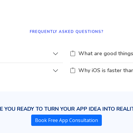
FREQUENTLY ASKED QUESTIONS?
What are good things
Why iOS is faster tha
E YOU READY TO TURN YOUR APP IDEA INTO REALI
Book Free App Consultation