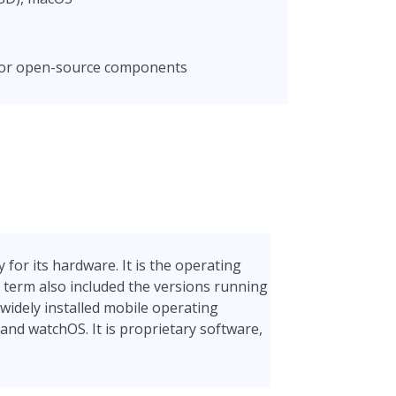
 for open-source components
for its hardware. It is the operating
 term also included the versions running
 widely installed mobile operating
 and watchOS. It is proprietary software,