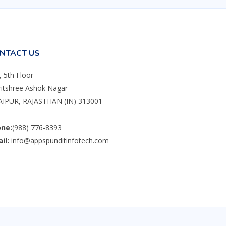
NTACT US
, 5th Floor
itshree Ashok Nagar
IPUR, RAJASTHAN (IN) 313001
ne:
(988) 776-8393
il:
info@appspunditinfotech.com