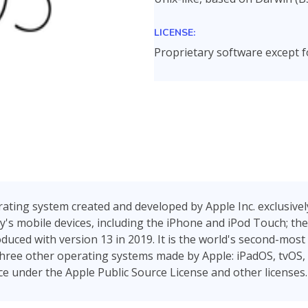
LICENSE:
Proprietary software except
ating system created and developed by Apple Inc. exclusively 
s mobile devices, including the iPhone and iPod Touch; the
duced with version 13 in 2019. It is the world's second-most
r three other operating systems made by Apple: iPadOS, tvOS,
e under the Apple Public Source License and other licenses.