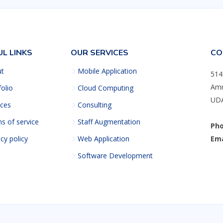
UL LINKS
OUR SERVICES
CO
ut
Mobile Application
514
Amr
folio
Cloud Computing
UDA
ices
Consulting
s of service
Staff Augmentation
Pho
acy policy
Web Application
Ema
Software Development