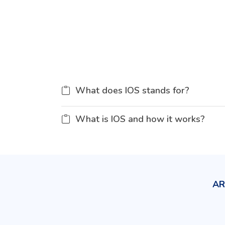
What does IOS stands for?
What is IOS and how it works?
AR