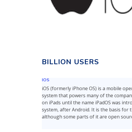
BILLION USERS
IOS
iOS (formerly iPhone OS) is a mobile oper
system that powers many of the company'
on iPads until the name iPadOS was intro
system, after Android. It is the basis fo
although some parts of it are open sourc