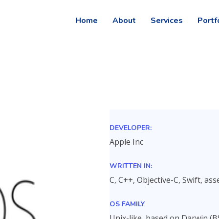
Home
About
Services
Portf
DEVELOPER:
Apple Inc
WRITTEN IN:
C, C++, Objective-C, Swift, a
OS FAMILY
Unix-like, based on Darwin (