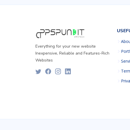
USEF
Abo
Everything for your new website
Port
Inexpensive, Reliable and Features-Rich
Websites
Serv
Term
Priv