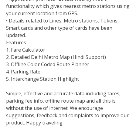
functionality which gives nearest metro stations using
your current location from GPS.
• Details related to Lines, Metro stations, Tokens,
Smart cards and other type of cards have been
updated.
Features -
1. Fare Calculator
2. Detailed Delhi Metro Map (Hindi Support)
3. Offline Color Coded Route Planner
4. Parking Rate
5. Interchange Station Highlight
Simple, effective and accurate data including fares,
parking fee info, offline route map and all this is
without the use of internet. We encourage
suggestions, feedback and complaints to improve our
product. Happy traveling.