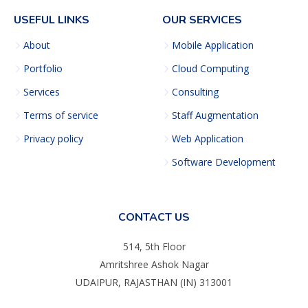
USEFUL LINKS
OUR SERVICES
About
Mobile Application
Portfolio
Cloud Computing
Services
Consulting
Terms of service
Staff Augmentation
Privacy policy
Web Application
Software Development
CONTACT US
514, 5th Floor
Amritshree Ashok Nagar
UDAIPUR, RAJASTHAN (IN) 313001