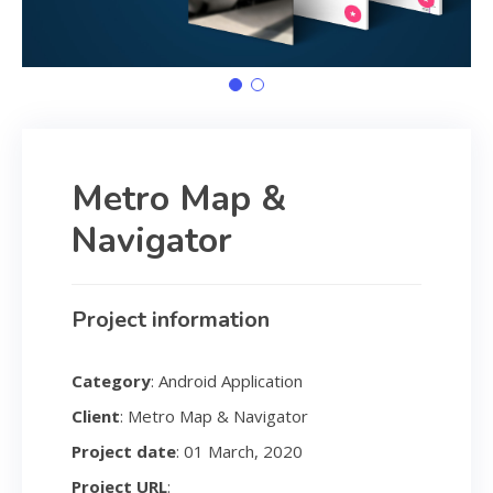
Metro Map &
Navigator
Project information
Category
: Android Application
Client
: Metro Map & Navigator
Project date
: 01 March, 2020
Project URL
: