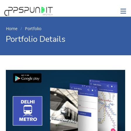
Home
Portfolio
Portfolio Details