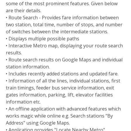
some of the most prominent features. Given below
are their details.
• Route Search - Provides fare information between
two station, total time, number of stops, and number
of switches between the intermediate stations.
• Displays multiple possible paths
• Interactive Metro map, displaying your route search
results.
• Route search results on Google Maps and individual
station information.
• Includes recently added stations and updated fare.
• Information of all the lines, individual stations, first
train timings, feeder bus service information, exit
gates information, parking, lift, elevator facilities
information etc.
• An offline application with advanced features which
works magic while online e.g. Search stations "By
Address" using Google Maps.
• Application provides "Locate Nearby Metro"