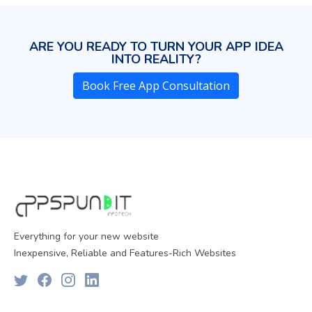
ARE YOU READY TO TURN YOUR APP IDEA
INTO REALITY?
Book Free App Consultation
Everything for your new website
Inexpensive, Reliable and Features-Rich Websites