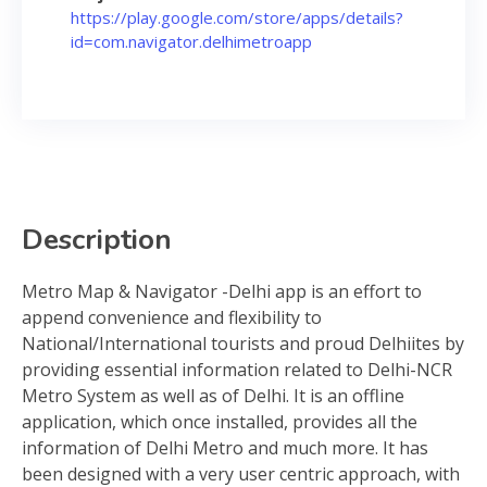
https://play.google.com/store/apps/details?
id=com.navigator.delhimetroapp
Description
Metro Map & Navigator -Delhi app is an effort to
append convenience and flexibility to
National/International tourists and proud Delhiites by
providing essential information related to Delhi-NCR
Metro System as well as of Delhi. It is an offline
application, which once installed, provides all the
information of Delhi Metro and much more. It has
been designed with a very user centric approach, with